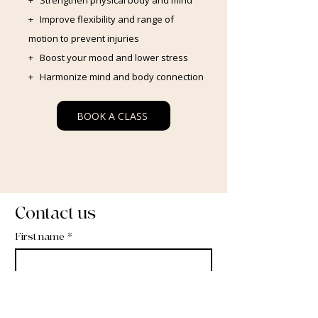
+ Strengthen physical body and mind
+ Improve flexibility and range of
motion to prevent injuries
+ Boost your mood and lower stress
+ Harmonize mind and body connection
BOOK A CLASS
Contact us
First name
*
Last name