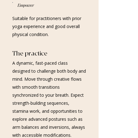
Empower
Suitable for practitioners with prior
yoga experience and good overall
physical condition.
The practice
A dynamic, fast-paced class
designed to challenge both body and
mind. Move through creative flows
with smooth transitions
synchronized to your breath. Expect
strength-building sequences,
stamina work, and opportunities to
explore advanced postures such as
arm balances and inversions, always
with accessible modifications.