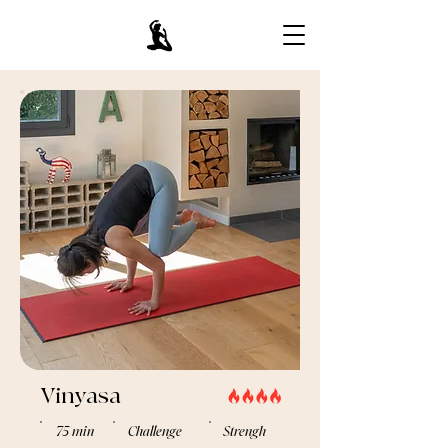
Vinyasa
75 min
Challenge
Strengh