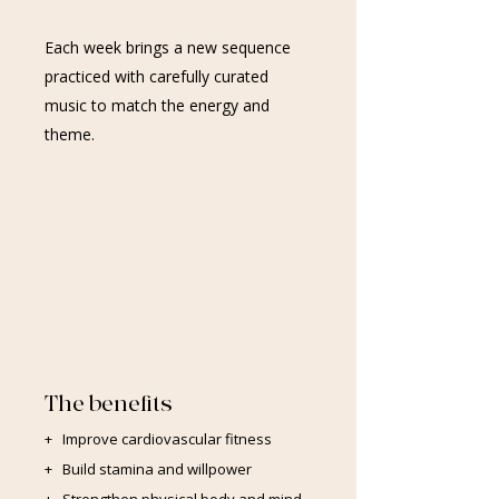
Each week brings a new sequence
practiced with carefully curated
music to match the energy and
theme.
The benefits
+ Improve cardiovascular fitness
+ Build stamina and willpower